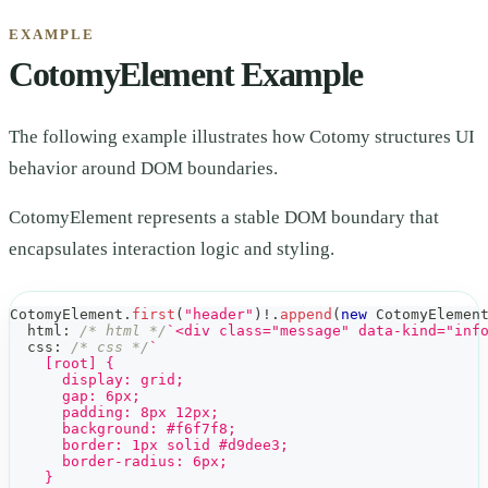
EXAMPLE
CotomyElement Example
The following example illustrates how Cotomy structures UI
behavior around DOM boundaries.
CotomyElement represents a stable DOM boundary that
encapsulates interaction logic and styling.
CotomyElement
.
first
(
"header"
)
!
.
append
(
new
CotomyElemen
  html
:
/* html */
`
<div class="message" data-kind="inf
  css
:
/* css */
`
    [root] {
      display: grid;
      gap: 6px;
      padding: 8px 12px;
      background: #f6f7f8;
      border: 1px solid #d9dee3;
      border-radius: 6px;
    }