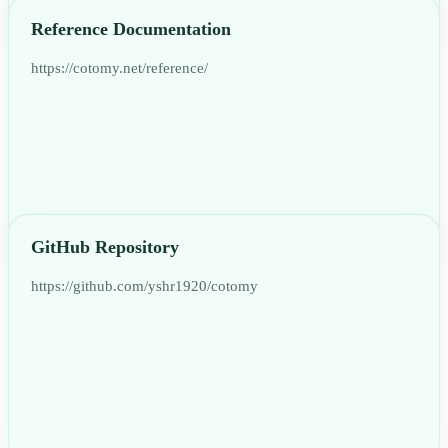
Reference Documentation
https://cotomy.net/reference/
GitHub Repository
https://github.com/yshr1920/cotomy