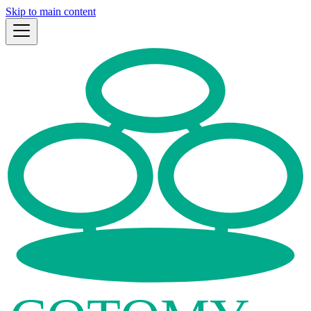
Skip to main content