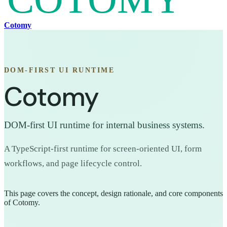
Cotomy
DOM-FIRST UI RUNTIME
Cotomy
DOM-first UI runtime for internal business systems.
A TypeScript-first runtime for screen-oriented UI, form
workflows, and page lifecycle control.
This page covers the concept, design rationale, and core components
of Cotomy.