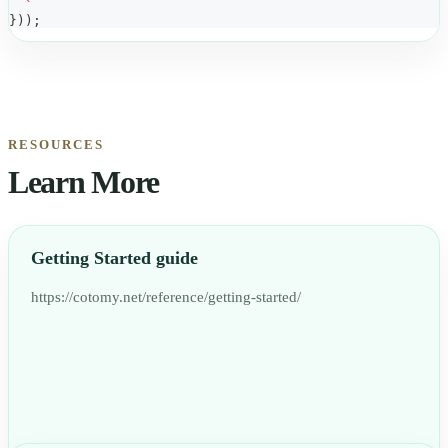
`
}
)
)
;
RESOURCES
Learn More
Getting Started guide
https://cotomy.net/reference/getting-started/