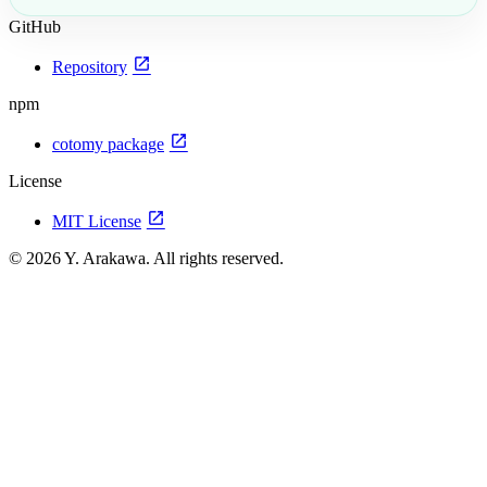
GitHub
open_in_new
Repository
npm
open_in_new
cotomy package
License
open_in_new
MIT License
© 2026 Y. Arakawa. All rights reserved.