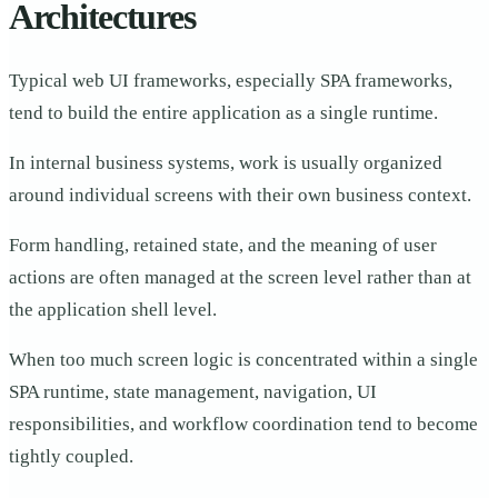
Architectures
Typical web UI frameworks, especially SPA frameworks,
tend to build the entire application as a single runtime.
In internal business systems, work is usually organized
around individual screens with their own business context.
Form handling, retained state, and the meaning of user
actions are often managed at the screen level rather than at
the application shell level.
When too much screen logic is concentrated within a single
SPA runtime, state management, navigation, UI
responsibilities, and workflow coordination tend to become
tightly coupled.