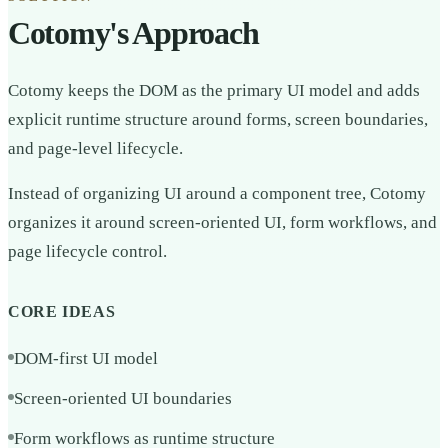
Cotomy's Approach
Cotomy keeps the DOM as the primary UI model and adds
explicit runtime structure around forms, screen boundaries,
and page-level lifecycle.
Instead of organizing UI around a component tree, Cotomy
organizes it around screen-oriented UI, form workflows, and
page lifecycle control.
CORE IDEAS
DOM-first UI model
Screen-oriented UI boundaries
Form workflows as runtime structure