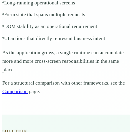
Long-running operational screens
Form state that spans multiple requests
DOM stability as an operational requirement
UI actions that directly represent business intent
As the application grows, a single runtime can accumulate
more and more cross-screen responsibilities in the same
place.
For a structural comparison with other frameworks, see the
Comparison
page.
SOLUTION