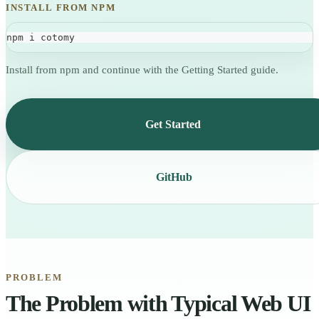
INSTALL FROM NPM
npm i cotomy
Install from npm and continue with the Getting Started guide.
Get Started
GitHub
PROBLEM
The Problem with Typical Web UI