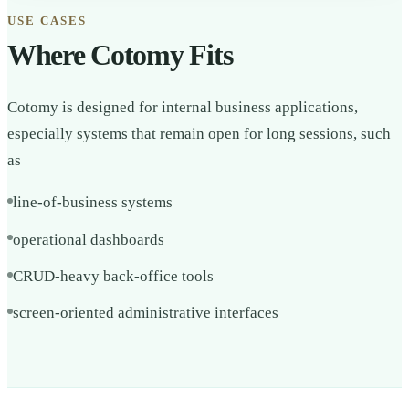
USE CASES
Where Cotomy Fits
Cotomy is designed for internal business applications,
especially systems that remain open for long sessions, such
as
line-of-business systems
operational dashboards
CRUD-heavy back-office tools
screen-oriented administrative interfaces