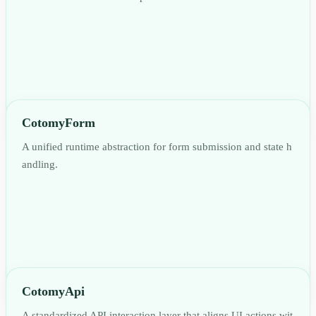
CotomyForm
A unified runtime abstraction for form submission and state h
andling.
CotomyApi
A standardized API interaction layer that aligns UI actions wit