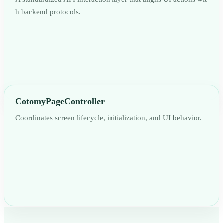
h backend protocols.
CotomyPageController
Coordinates screen lifecycle, initialization, and UI behavior.