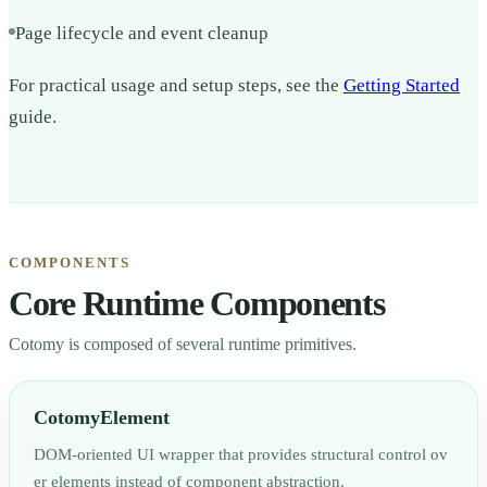
Page lifecycle and event cleanup
For practical usage and setup steps, see the
Getting Started
guide.
COMPONENTS
Core Runtime Components
Cotomy is composed of several runtime primitives.
CotomyElement
DOM-oriented UI wrapper that provides structural control ov
er elements instead of component abstraction.