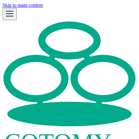
Skip to main content