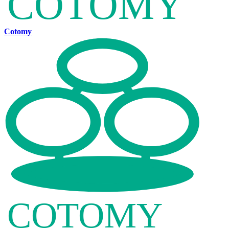
Cotomy