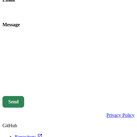
Message
Send
Privacy Policy
GitHub
open_in_new
Repository