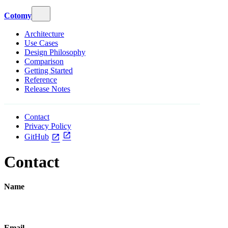
Cotomy
Architecture
Use Cases
Design Philosophy
Comparison
Getting Started
Reference
Release Notes
Contact
Privacy Policy
open_in_new
GitHub
open_in_new
Contact
Name
Email