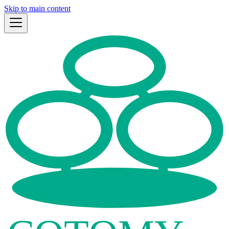
Skip to main content