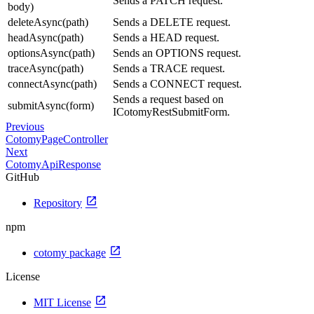
Sends a PATCH request.
body)
deleteAsync(path)
Sends a DELETE request.
headAsync(path)
Sends a HEAD request.
optionsAsync(path)
Sends an OPTIONS request.
traceAsync(path)
Sends a TRACE request.
connectAsync(path)
Sends a CONNECT request.
Sends a request based on
submitAsync(form)
ICotomyRestSubmitForm.
Previous
CotomyPageController
Next
CotomyApiResponse
GitHub
open_in_new
Repository
npm
open_in_new
cotomy package
License
open_in_new
MIT License