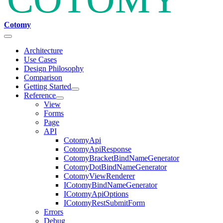
Cotomy
Architecture
Use Cases
Design Philosophy
Comparison
Getting Started
Reference
View
Forms
Page
API
CotomyApi
CotomyApiResponse
CotomyBracketBindNameGenerator
CotomyDotBindNameGenerator
CotomyViewRenderer
ICotomyBindNameGenerator
ICotomyApiOptions
ICotomyRestSubmitForm
Errors
Debug