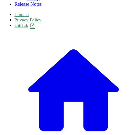
Release Notes
Contact
Privacy Policy
GitHub
open_in_new