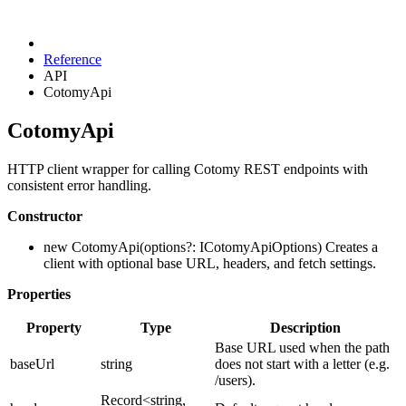
Reference
API
CotomyApi
CotomyApi
HTTP client wrapper for calling Cotomy REST endpoints with
consistent error handling.
Constructor
new CotomyApi(options?: ICotomyApiOptions) Creates a
client with optional base URL, headers, and fetch settings.
Properties
Property
Type
Description
Base URL used when the path
baseUrl
string
does not start with a letter (e.g.
/users).
Record<string,