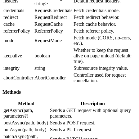
headers
Default request headers.
string>
credentials
RequestCredentials
Fetch credentials mode.
redirect
RequestRedirect
Fetch redirect behavior.
cache
RequestCache
Fetch cache behavior.
referrerPolicy
ReferrerPolicy
Fetch referrer policy.
Fetch mode (CORS, no-cors,
mode
RequestMode
etc.).
Whether to keep the request
keepalive
boolean
alive on page unload (default:
true).
integrity
string
Subresource integrity value.
Controller used for request
abortController
AbortController
cancellation.
Methods
Method
Description
getAsync(path,
Sends a GET request with optional query
parameters?)
parameters.
postAsync(path, body)
Sends a POST request.
putAsync(path, body)
Sends a PUT request.
patchAsync(path,