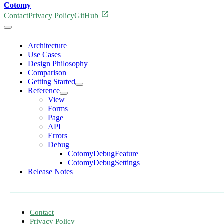
Cotomy
open_in_new
Contact
Privacy Policy
GitHub
Architecture
Use Cases
Design Philosophy
Comparison
Getting Started
Reference
View
Forms
Page
API
Errors
Debug
CotomyDebugFeature
CotomyDebugSettings
Release Notes
Contact
Privacy Policy