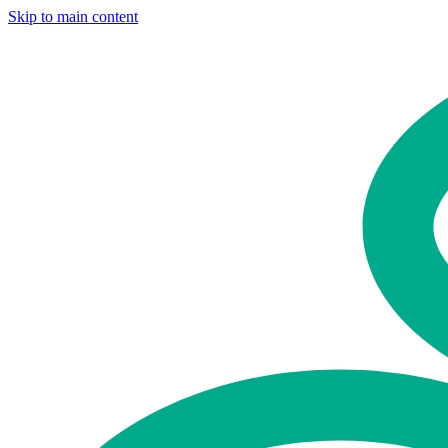
Skip to main content