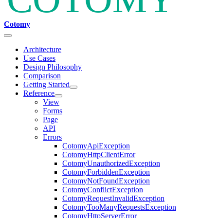
Cotomy
Architecture
Use Cases
Design Philosophy
Comparison
Getting Started
Reference
View
Forms
Page
API
Errors
CotomyApiException
CotomyHttpClientError
CotomyUnauthorizedException
CotomyForbiddenException
CotomyNotFoundException
CotomyConflictException
CotomyRequestInvalidException
CotomyTooManyRequestsException
CotomyHttpServerError