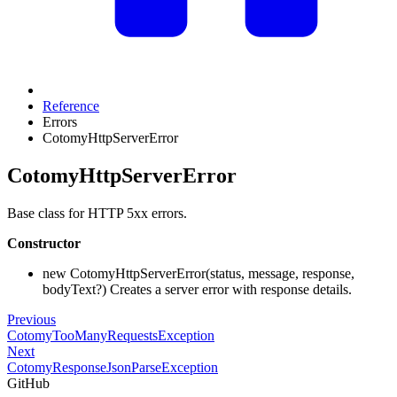
Reference
Errors
CotomyHttpServerError
CotomyHttpServerError
Base class for HTTP 5xx errors.
Constructor
new CotomyHttpServerError(status, message, response,
bodyText?) Creates a server error with response details.
Previous
CotomyTooManyRequestsException
Next
CotomyResponseJsonParseException
GitHub