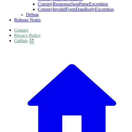
CotomyResponseJsonParseException
CotomyInvalidFormDataBodyException
Debug
Release Notes
Contact
Privacy Policy
GitHub
open_in_new