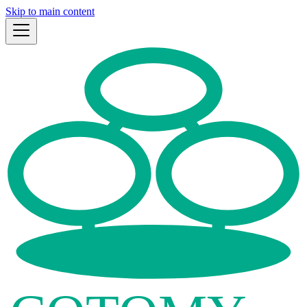
Skip to main content