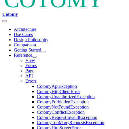
Cotomy
Architecture
Use Cases
Design Philosophy
Comparison
Getting Started
Reference
View
Forms
Page
API
Errors
CotomyApiException
CotomyHttpClientError
CotomyUnauthorizedException
CotomyForbiddenException
CotomyNotFoundException
CotomyConflictException
CotomyRequestInvalidException
CotomyTooManyRequestsException
CotomyHttpServerError