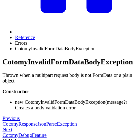
Reference
Errors
CotomyInvalidFormDataBodyException
CotomyInvalidFormDataBodyException
Thrown when a multipart request body is not FormData or a plain
object.
Constructor
new CotomyInvalidFormDataBodyException(message?)
Creates a body validation error.
Previous
CotomyResponseJsonParseException
Next
CotomyDebugFeature