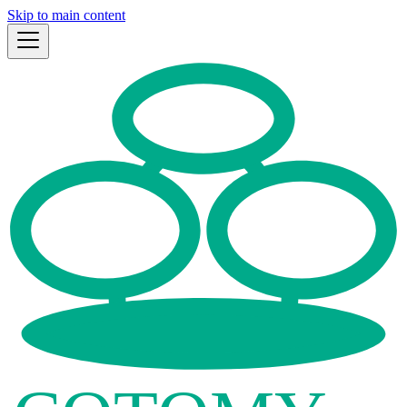
Skip to main content