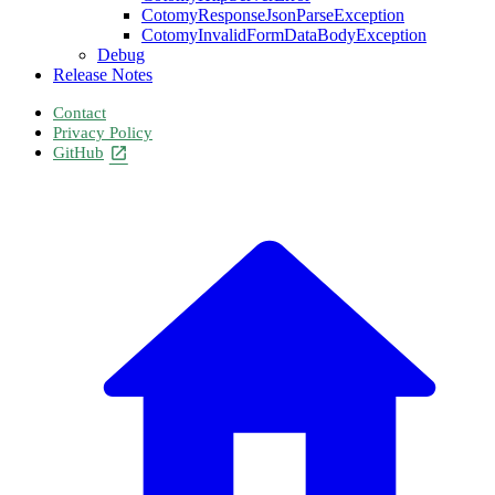
CotomyResponseJsonParseException
CotomyInvalidFormDataBodyException
Debug
Release Notes
Contact
Privacy Policy
GitHub
open_in_new