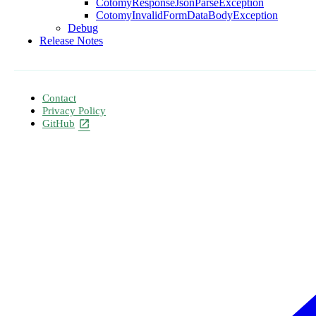
CotomyResponseJsonParseException
CotomyInvalidFormDataBodyException
Debug
Release Notes
Contact
Privacy Policy
GitHub
open_in_new