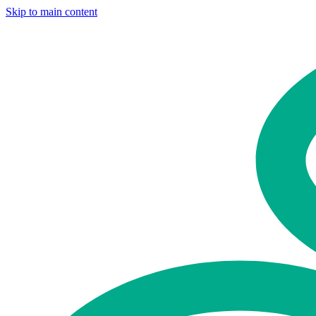
Skip to main content