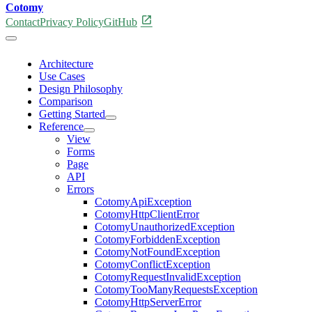
Cotomy
open_in_new
Contact
Privacy Policy
GitHub
Architecture
Use Cases
Design Philosophy
Comparison
Getting Started
Reference
View
Forms
Page
API
Errors
CotomyApiException
CotomyHttpClientError
CotomyUnauthorizedException
CotomyForbiddenException
CotomyNotFoundException
CotomyConflictException
CotomyRequestInvalidException
CotomyTooManyRequestsException
CotomyHttpServerError