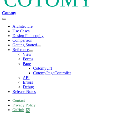
Cotomy
Architecture
Use Cases
Design Philosophy
Comparison
Getting Started
Reference
View
Forms
Page
CotomyUrl
CotomyPageController
API
Errors
Debug
Release Notes
Contact
Privacy Policy
GitHub
open_in_new