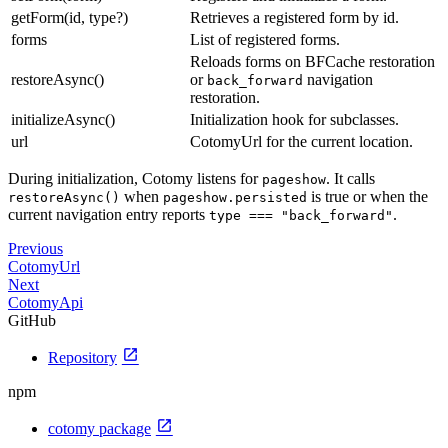
getForm(id, type?)
Retrieves a registered form by id.
forms
List of registered forms.
Reloads forms on BFCache restoration
restoreAsync()
or
navigation
back_forward
restoration.
initializeAsync()
Initialization hook for subclasses.
url
CotomyUrl for the current location.
During initialization, Cotomy listens for
. It calls
pageshow
when
is true or when the
restoreAsync()
pageshow.persisted
current navigation entry reports
.
type === "back_forward"
Previous
CotomyUrl
Next
CotomyApi
GitHub
open_in_new
Repository
npm
open_in_new
cotomy package