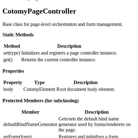
CotomyPageController
Base class for page-level orchestration and form management.
Static Methods
Method
Description
set(type)
Initializes and registers a page controller instance.
get()
Returns the current controller instance.
Properties
Property
Type
Description
body
CotomyElement
Root document body element.
Protected Members (for subclassing)
Member
Description
Gets/sets the default bind name
defaultBindNameGenerator
generator used by forms/renderers on
the page.
setForm(form)
Registers and initializes a form.