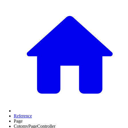
Reference
Page
CotomyPageController