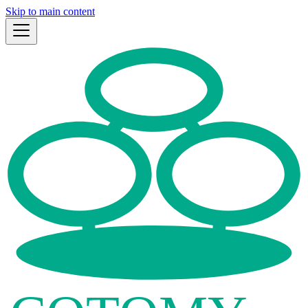
Skip to main content