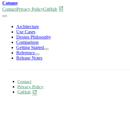
Cotomy
open_in_new
Contact
Privacy Policy
GitHub
Architecture
Use Cases
Design Philosophy
Comparison
Getting Started
Reference
Release Notes
Contact
Privacy Policy
GitHub
open_in_new