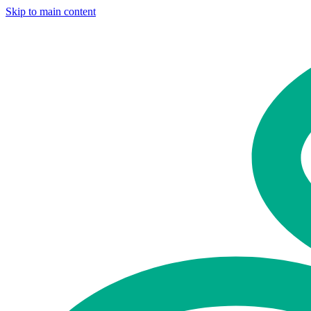
Skip to main content