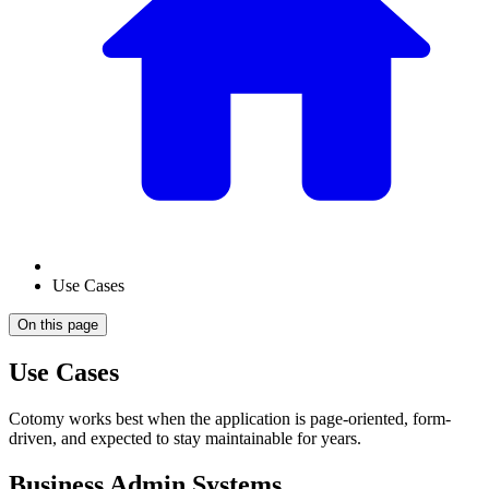
Use Cases
On this page
Use Cases
Cotomy works best when the application is page-oriented, form-
driven, and expected to stay maintainable for years.
Business Admin Systems