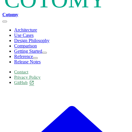
Cotomy
Architecture
Use Cases
Design Philosophy
Comparison
Getting Started
Reference
Release Notes
Contact
Privacy Policy
GitHub
open_in_new