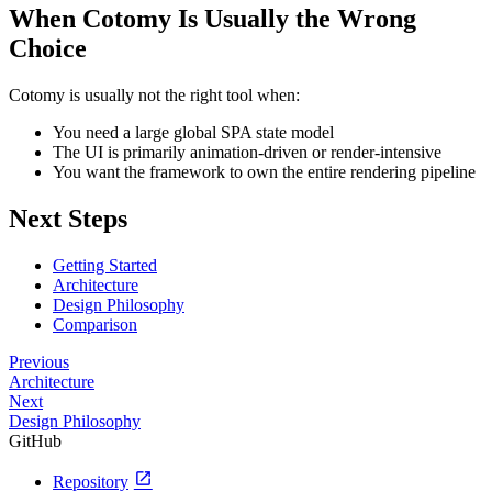
When Cotomy Is Usually the Wrong
Choice
Cotomy is usually not the right tool when:
You need a large global SPA state model
The UI is primarily animation-driven or render-intensive
You want the framework to own the entire rendering pipeline
Next Steps
Getting Started
Architecture
Design Philosophy
Comparison
Previous
Architecture
Next
Design Philosophy
GitHub
open_in_new
Repository