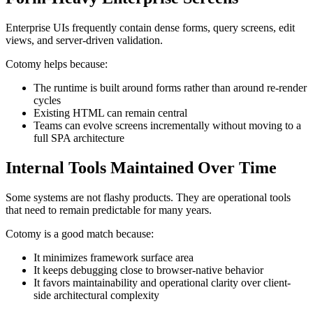
Enterprise UIs frequently contain dense forms, query screens, edit
views, and server-driven validation.
Cotomy helps because:
The runtime is built around forms rather than around re-render
cycles
Existing HTML can remain central
Teams can evolve screens incrementally without moving to a
full SPA architecture
Internal Tools Maintained Over Time
Some systems are not flashy products. They are operational tools
that need to remain predictable for many years.
Cotomy is a good match because:
It minimizes framework surface area
It keeps debugging close to browser-native behavior
It favors maintainability and operational clarity over client-
side architectural complexity