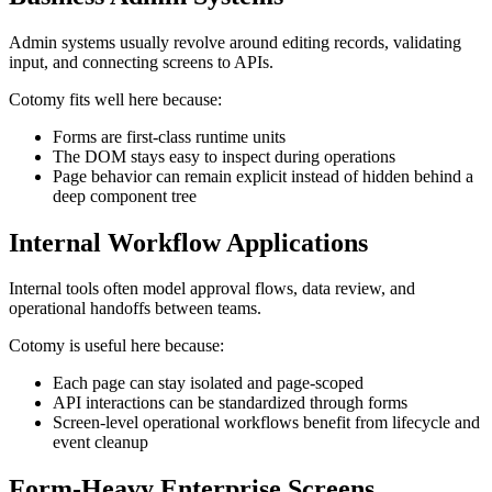
Admin systems usually revolve around editing records, validating
input, and connecting screens to APIs.
Cotomy fits well here because:
Forms are first-class runtime units
The DOM stays easy to inspect during operations
Page behavior can remain explicit instead of hidden behind a
deep component tree
Internal Workflow Applications
Internal tools often model approval flows, data review, and
operational handoffs between teams.
Cotomy is useful here because:
Each page can stay isolated and page-scoped
API interactions can be standardized through forms
Screen-level operational workflows benefit from lifecycle and
event cleanup
Form-Heavy Enterprise Screens