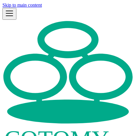
Skip to main content