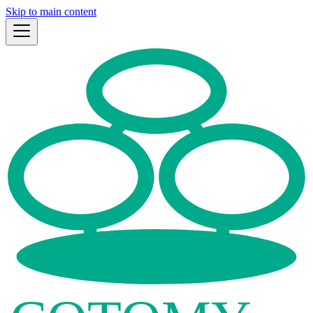
Skip to main content