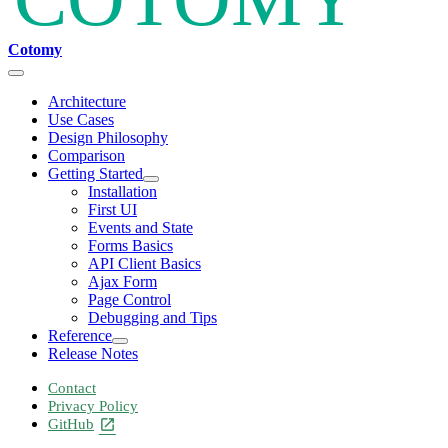
Cotomy
Architecture
Use Cases
Design Philosophy
Comparison
Getting Started
Installation
First UI
Events and State
Forms Basics
API Client Basics
Ajax Form
Page Control
Debugging and Tips
Reference
Release Notes
Contact
Privacy Policy
GitHub
open_in_new