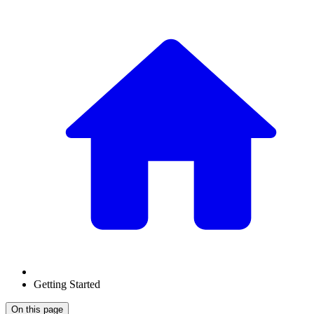
Getting Started
On this page