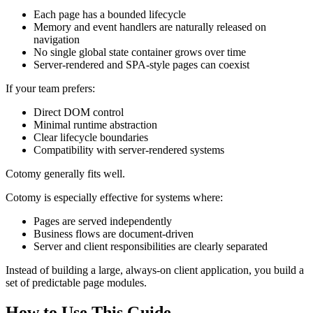
Each page has a bounded lifecycle
Memory and event handlers are naturally released on
navigation
No single global state container grows over time
Server-rendered and SPA-style pages can coexist
If your team prefers:
Direct DOM control
Minimal runtime abstraction
Clear lifecycle boundaries
Compatibility with server-rendered systems
Cotomy generally fits well.
Cotomy is especially effective for systems where:
Pages are served independently
Business flows are document-driven
Server and client responsibilities are clearly separated
Instead of building a large, always-on client application, you build a
set of predictable page modules.
How to Use This Guide