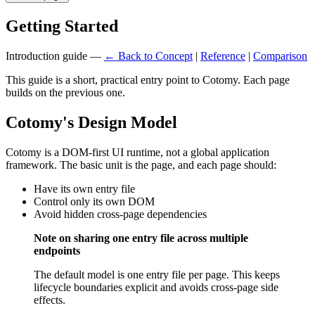
Getting Started
Introduction guide —
← Back to Concept
|
Reference
|
Comparison
This guide is a short, practical entry point to Cotomy. Each page
builds on the previous one.
Cotomy's Design Model
Cotomy is a DOM-first UI runtime, not a global application
framework. The basic unit is the page, and each page should:
Have its own entry file
Control only its own DOM
Avoid hidden cross-page dependencies
Note on sharing one entry file across multiple
endpoints
The default model is one entry file per page. This keeps
lifecycle boundaries explicit and avoids cross-page side
effects.