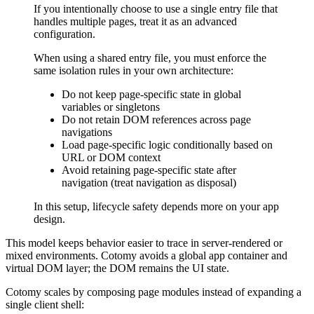
If you intentionally choose to use a single entry file that
handles multiple pages, treat it as an advanced
configuration.
When using a shared entry file, you must enforce the
same isolation rules in your own architecture:
Do not keep page-specific state in global
variables or singletons
Do not retain DOM references across page
navigations
Load page-specific logic conditionally based on
URL or DOM context
Avoid retaining page-specific state after
navigation (treat navigation as disposal)
In this setup, lifecycle safety depends more on your app
design.
This model keeps behavior easier to trace in server-rendered or
mixed environments. Cotomy avoids a global app container and
virtual DOM layer; the DOM remains the UI state.
Cotomy scales by composing page modules instead of expanding a
single client shell: