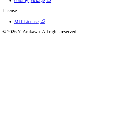
cotomy package
License
open_in_new
MIT License
© 2026 Y. Arakawa. All rights reserved.