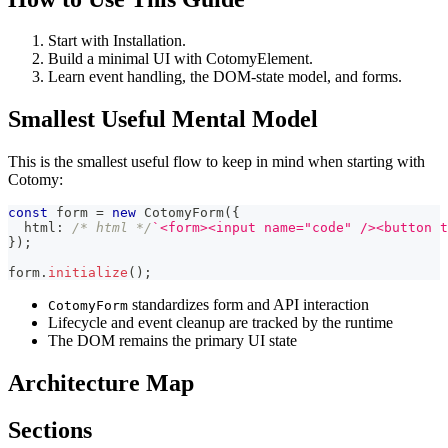
Start with Installation.
Build a minimal UI with CotomyElement.
Learn event handling, the DOM-state model, and forms.
Smallest Useful Mental Model
This is the smallest useful flow to keep in mind when starting with
Cotomy:
const
 form 
=
new
CotomyForm
(
{
  html
:
/* html */
`
<form><input name="code" /><button t
}
)
;
form
.
initialize
(
)
;
standardizes form and API interaction
CotomyForm
Lifecycle and event cleanup are tracked by the runtime
The DOM remains the primary UI state
Architecture Map
Sections