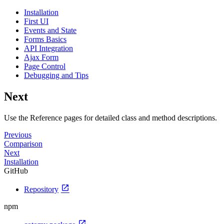
Installation
First UI
Events and State
Forms Basics
API Integration
Ajax Form
Page Control
Debugging and Tips
Next
Use the Reference pages for detailed class and method descriptions.
Previous
Comparison
Next
Installation
GitHub
open_in_new
Repository
npm
open_in_new