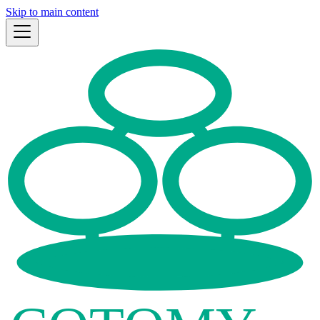
Skip to main content