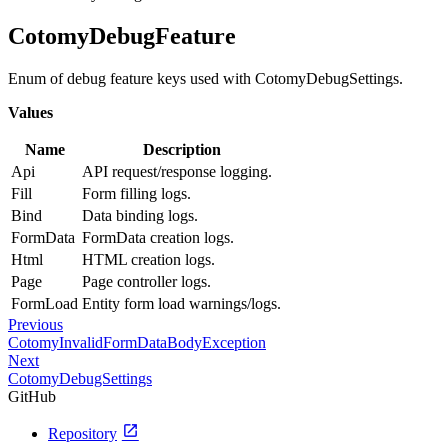
CotomyDebugFeature
Enum of debug feature keys used with CotomyDebugSettings.
Values
Name
Description
Api
API request/response logging.
Fill
Form filling logs.
Bind
Data binding logs.
FormData
FormData creation logs.
Html
HTML creation logs.
Page
Page controller logs.
FormLoad
Entity form load warnings/logs.
Previous
CotomyInvalidFormDataBodyException
Next
CotomyDebugSettings
GitHub
open_in_new
Repository