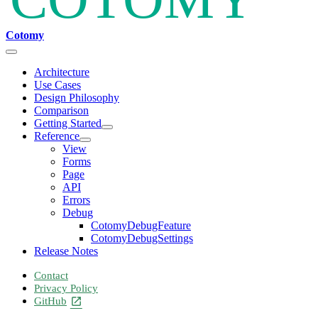
Cotomy
Architecture
Use Cases
Design Philosophy
Comparison
Getting Started
Reference
View
Forms
Page
API
Errors
Debug
CotomyDebugFeature
CotomyDebugSettings
Release Notes
Contact
Privacy Policy
GitHub
open_in_new