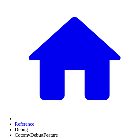
Reference
Debug
CotomyDebugFeature