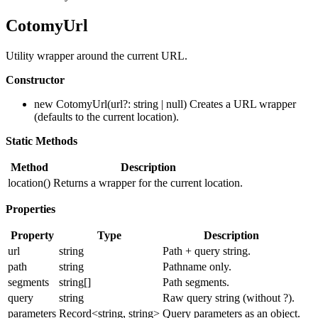
CotomyUrl
Utility wrapper around the current URL.
Constructor
new CotomyUrl(url?: string | null) Creates a URL wrapper
(defaults to the current location).
Static Methods
Method
Description
location()
Returns a wrapper for the current location.
Properties
Property
Type
Description
url
string
Path + query string.
path
string
Pathname only.
segments
string[]
Path segments.
query
string
Raw query string (without ?).
parameters
Record<string, string>
Query parameters as an object.