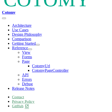
Cotomy
Architecture
Use Cases
Design Philosophy
Comparison
Getting Started
Reference
View
Forms
Page
CotomyUrl
CotomyPageController
API
Errors
Debug
Release Notes
Contact
Privacy Policy
GitHub
open_in_new