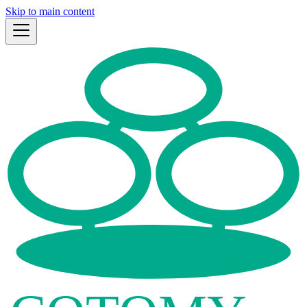
Skip to main content