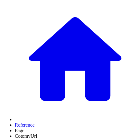
Reference
Page
CotomyUrl