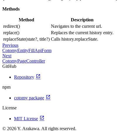
Methods
Method
Description
redirect()
Navigates to the current url.
replace()
Replaces the current history entry.
replaceState(state?, title?)
Calls history.replaceState.
Previous
CotomyEntityFillApiForm
Next
CotomyPageController
GitHub
open_in_new
Repository
npm
open_in_new
cotomy package
License
open_in_new
MIT License
© 2026 Y. Arakawa. All rights reserved.