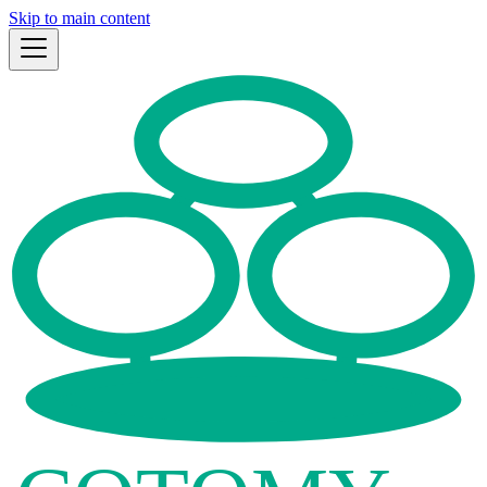
Skip to main content