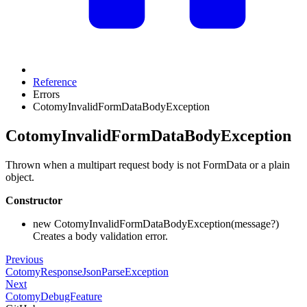
Reference
Errors
CotomyInvalidFormDataBodyException
CotomyInvalidFormDataBodyException
Thrown when a multipart request body is not FormData or a plain
object.
Constructor
new CotomyInvalidFormDataBodyException(message?)
Creates a body validation error.
Previous
CotomyResponseJsonParseException
Next
CotomyDebugFeature