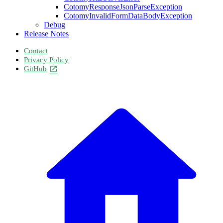
CotomyResponseJsonParseException
CotomyInvalidFormDataBodyException
Debug
Release Notes
Contact
Privacy Policy
GitHub
open_in_new