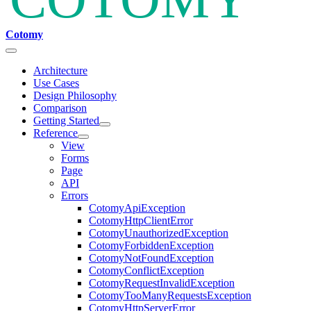
Cotomy
Architecture
Use Cases
Design Philosophy
Comparison
Getting Started
Reference
View
Forms
Page
API
Errors
CotomyApiException
CotomyHttpClientError
CotomyUnauthorizedException
CotomyForbiddenException
CotomyNotFoundException
CotomyConflictException
CotomyRequestInvalidException
CotomyTooManyRequestsException
CotomyHttpServerError