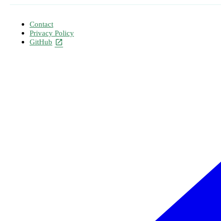
Contact
Privacy Policy
GitHub
open_in_new