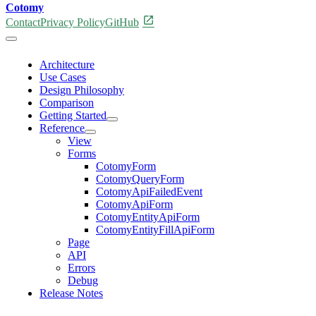
Cotomy
open_in_new
Contact
Privacy Policy
GitHub
Architecture
Use Cases
Design Philosophy
Comparison
Getting Started
Reference
View
Forms
CotomyForm
CotomyQueryForm
CotomyApiFailedEvent
CotomyApiForm
CotomyEntityApiForm
CotomyEntityFillApiForm
Page
API
Errors
Debug
Release Notes