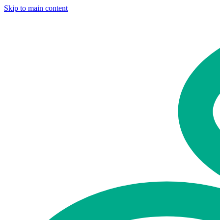
Skip to main content