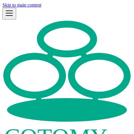
Skip to main content