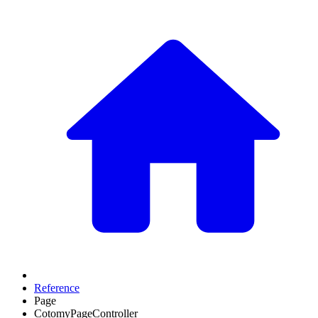
Reference
Page
CotomyPageController