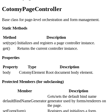
CotomyPageController
Base class for page-level orchestration and form management.
Static Methods
Method
Description
set(type)
Initializes and registers a page controller instance.
get()
Returns the current controller instance.
Properties
Property
Type
Description
body
CotomyElement
Root document body element.
Protected Members (for subclassing)
Member
Description
Gets/sets the default bind name
defaultBindNameGenerator
generator used by forms/renderers on
the page.
setForm(form)
Registers and initializes a form.