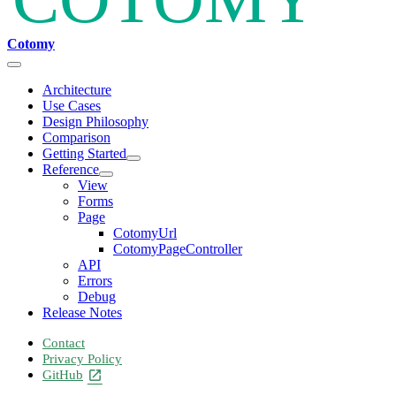
Cotomy
Architecture
Use Cases
Design Philosophy
Comparison
Getting Started
Reference
View
Forms
Page
CotomyUrl
CotomyPageController
API
Errors
Debug
Release Notes
Contact
Privacy Policy
GitHub
open_in_new