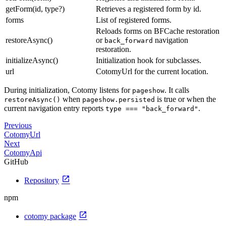
getForm(id, type?)
Retrieves a registered form by id.
forms
List of registered forms.
Reloads forms on BFCache restoration
restoreAsync()
or
navigation
back_forward
restoration.
initializeAsync()
Initialization hook for subclasses.
url
CotomyUrl for the current location.
During initialization, Cotomy listens for
. It calls
pageshow
when
is true or when the
restoreAsync()
pageshow.persisted
current navigation entry reports
.
type === "back_forward"
Previous
CotomyUrl
Next
CotomyApi
GitHub
open_in_new
Repository
npm
open_in_new
cotomy package