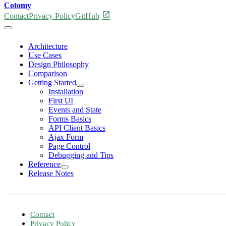
Cotomy
open_in_new
Contact
Privacy Policy
GitHub
Architecture
Use Cases
Design Philosophy
Comparison
Getting Started
Installation
First UI
Events and State
Forms Basics
API Client Basics
Ajax Form
Page Control
Debugging and Tips
Reference
Release Notes
Contact
Privacy Policy