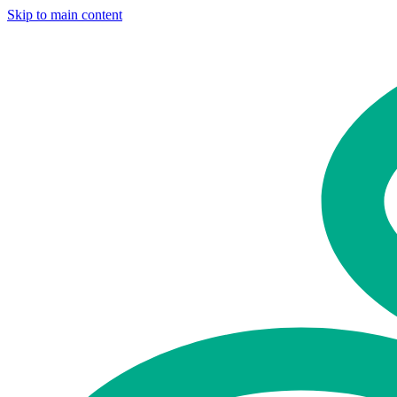
Skip to main content