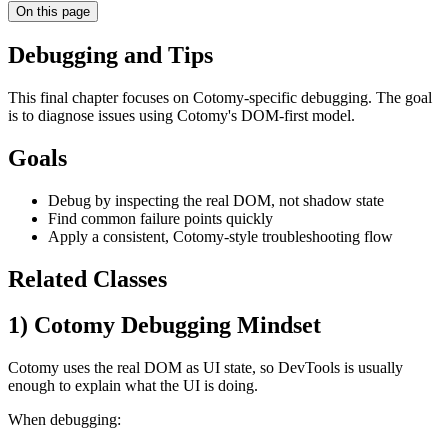
On this page
Debugging and Tips
This final chapter focuses on Cotomy-specific debugging. The goal
is to diagnose issues using Cotomy's DOM-first model.
Goals
Debug by inspecting the real DOM, not shadow state
Find common failure points quickly
Apply a consistent, Cotomy-style troubleshooting flow
Related Classes
1) Cotomy Debugging Mindset
Cotomy uses the real DOM as UI state, so DevTools is usually
enough to explain what the UI is doing.
When debugging: