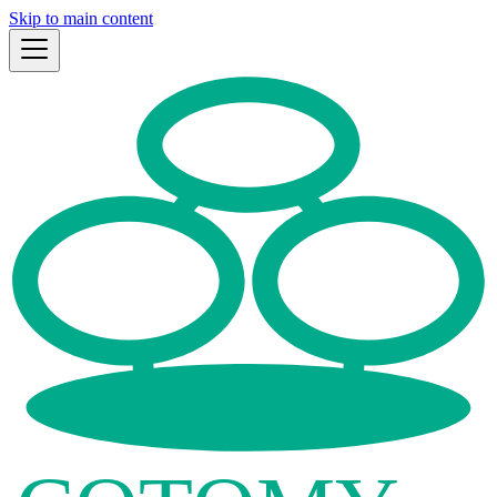
Skip to main content