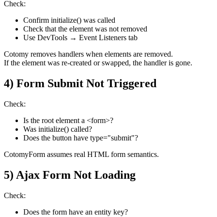
Check:
Confirm initialize() was called
Check that the element was not removed
Use DevTools → Event Listeners tab
Cotomy removes handlers when elements are removed.
If the element was re-created or swapped, the handler is gone.
4) Form Submit Not Triggered
Check:
Is the root element a <form>?
Was initialize() called?
Does the button have type="submit"?
CotomyForm assumes real HTML form semantics.
5) Ajax Form Not Loading
Check:
Does the form have an entity key?