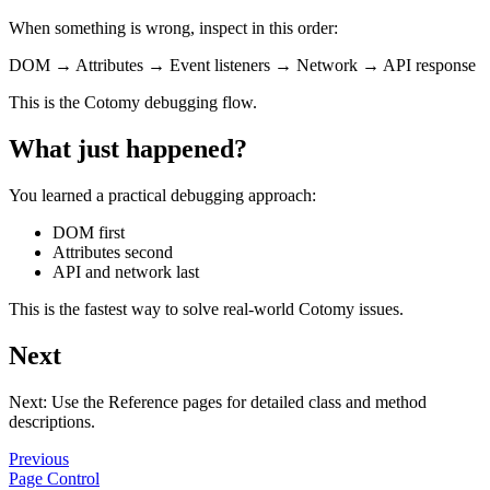
When something is wrong, inspect in this order:
DOM → Attributes → Event listeners → Network → API response
This is the Cotomy debugging flow.
What just happened?
You learned a practical debugging approach:
DOM first
Attributes second
API and network last
This is the fastest way to solve real-world Cotomy issues.
Next
Next: Use the Reference pages for detailed class and method
descriptions.
Previous
Page Control