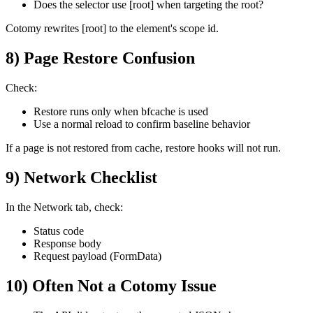
Does the selector use [root] when targeting the root?
Cotomy rewrites [root] to the element's scope id.
8) Page Restore Confusion
Check:
Restore runs only when bfcache is used
Use a normal reload to confirm baseline behavior
If a page is not restored from cache, restore hooks will not run.
9) Network Checklist
In the Network tab, check:
Status code
Response body
Request payload (FormData)
10) Often Not a Cotomy Issue