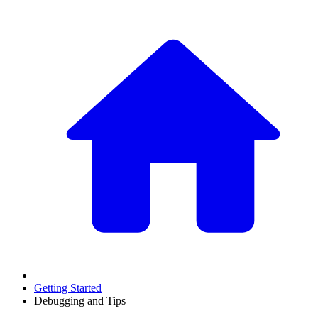
Getting Started
Debugging and Tips