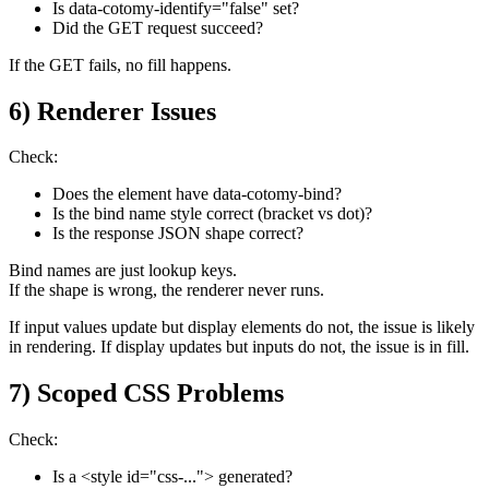
Is data-cotomy-identify="false" set?
Did the GET request succeed?
If the GET fails, no fill happens.
6) Renderer Issues
Check:
Does the element have data-cotomy-bind?
Is the bind name style correct (bracket vs dot)?
Is the response JSON shape correct?
Bind names are just lookup keys.
If the shape is wrong, the renderer never runs.
If input values update but display elements do not, the issue is likely
in rendering. If display updates but inputs do not, the issue is in fill.
7) Scoped CSS Problems
Check:
Is a <style id="css-..."> generated?