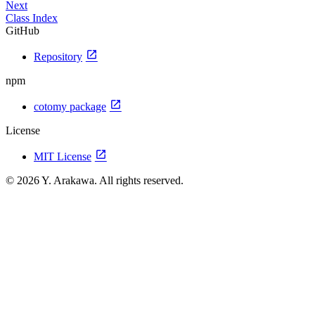
Next
Class Index
GitHub
open_in_new
Repository
npm
open_in_new
cotomy package
License
open_in_new
MIT License
© 2026 Y. Arakawa. All rights reserved.