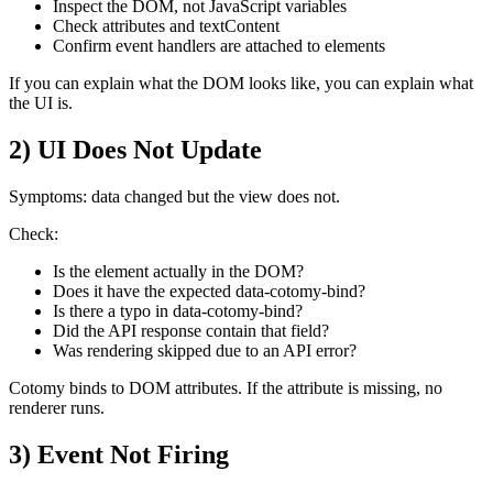
Inspect the DOM, not JavaScript variables
Check attributes and textContent
Confirm event handlers are attached to elements
If you can explain what the DOM looks like, you can explain what
the UI is.
2) UI Does Not Update
Symptoms: data changed but the view does not.
Check:
Is the element actually in the DOM?
Does it have the expected data-cotomy-bind?
Is there a typo in data-cotomy-bind?
Did the API response contain that field?
Was rendering skipped due to an API error?
Cotomy binds to DOM attributes. If the attribute is missing, no
renderer runs.
3) Event Not Firing