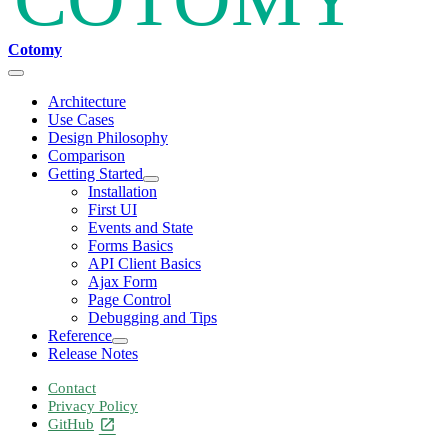
Cotomy
Architecture
Use Cases
Design Philosophy
Comparison
Getting Started
Installation
First UI
Events and State
Forms Basics
API Client Basics
Ajax Form
Page Control
Debugging and Tips
Reference
Release Notes
Contact
Privacy Policy
GitHub
open_in_new