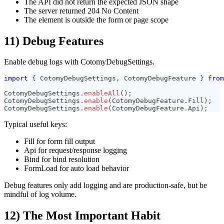
The API did not return the expected JSON shape
The server returned 204 No Content
The element is outside the form or page scope
11) Debug Features
Enable debug logs with CotomyDebugSettings.
import
{
 CotomyDebugSettings
,
 CotomyDebugFeature 
}
from
CotomyDebugSettings
.
enableAll
(
)
;
CotomyDebugSettings
.
enable
(
CotomyDebugFeature
.
Fill
)
;
CotomyDebugSettings
.
enable
(
CotomyDebugFeature
.
Api
)
;
Typical useful keys:
Fill for form fill output
Api for request/response logging
Bind for bind resolution
FormLoad for auto load behavior
Debug features only add logging and are production-safe, but be
mindful of log volume.
12) The Most Important Habit