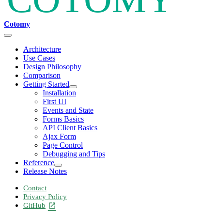
Cotomy
Architecture
Use Cases
Design Philosophy
Comparison
Getting Started
Installation
First UI
Events and State
Forms Basics
API Client Basics
Ajax Form
Page Control
Debugging and Tips
Reference
Release Notes
Contact
Privacy Policy
GitHub
open_in_new