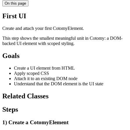
On this page
First UI
Create and attach your first CotomyElement.
This step shows the smallest meaningful unit in Cotomy: a DOM-
backed UI element with scoped styling.
Goals
Create a UI element from HTML
Apply scoped CSS
Attach it to an existing DOM node
Understand that the DOM element is the UI state
Related Classes
Steps
1) Create a CotomyElement