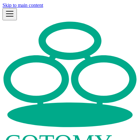
Skip to main content