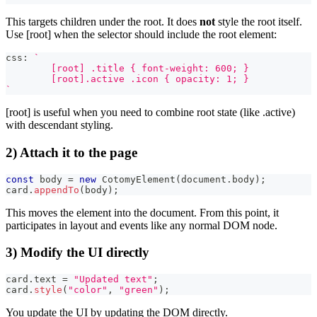
This targets children under the root. It does
not
style the root itself.
Use [root] when the selector should include the root element:
css
:
`
	[root] .title { font-weight: 600; }
	[root].active .icon { opacity: 1; }
`
[root] is useful when you need to combine root state (like .active)
with descendant styling.
2) Attach it to the page
const
 body 
=
new
CotomyElement
(
document
.
body
)
;
card
.
appendTo
(
body
)
;
This moves the element into the document. From this point, it
participates in layout and events like any normal DOM node.
3) Modify the UI directly
card
.
text 
=
"Updated text"
;
card
.
style
(
"color"
,
"green"
)
;
You update the UI by updating the DOM directly.