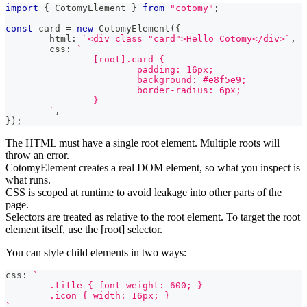
import
{
 CotomyElement 
}
from
"cotomy"
;
const
 card 
=
new
CotomyElement
(
{
	html
:
`
<div class="card">Hello Cotomy</div>
`
,
	css
:
`
		[root].card {
			padding: 16px;
			background: #e8f5e9;
			border-radius: 6px;
		}
`
,
}
)
;
The HTML must have a single root element. Multiple roots will
throw an error.
CotomyElement creates a real DOM element, so what you inspect is
what runs.
CSS is scoped at runtime to avoid leakage into other parts of the
page.
Selectors are treated as relative to the root element. To target the root
element itself, use the [root] selector.
You can style child elements in two ways:
css
:
`
	.title { font-weight: 600; }
	.icon { width: 16px; }
`