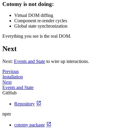
Cotomy is not doing:
Virtual DOM diffing
Component re-render cycles
Global state synchronization
Everything you see is the real DOM.
Next
Next:
Events and State
to wire up interactions.
Previous
Installation
Next
Events and State
GitHub
open_in_new
Repository
npm
open_in_new
cotomy package