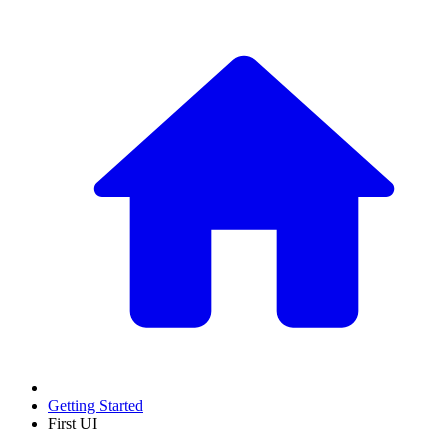
Getting Started
First UI