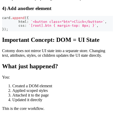
4) Add another element
card
.
append
(
{
	html
:
`
<button class="btn">Click</button>
`
,
	css
:
`
[root].btn { margin-top: 8px; }
`
,
}
)
;
Important Concept: DOM = UI State
Cotomy does not mirror UI state into a separate store. Changing
text, attributes, styles, or children updates the UI state directly.
What just happened?
You:
Created a DOM element
Applied scoped styles
Attached it to the page
Updated it directly
This is the core workflow.