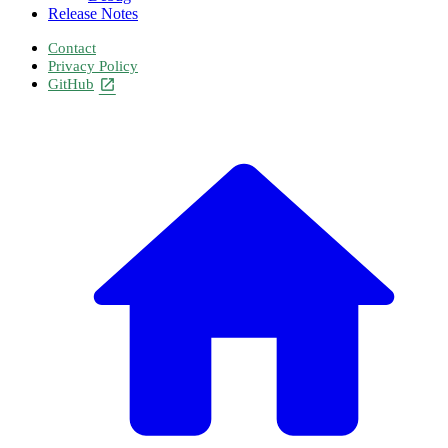
Release Notes
Contact
Privacy Policy
GitHub
open_in_new