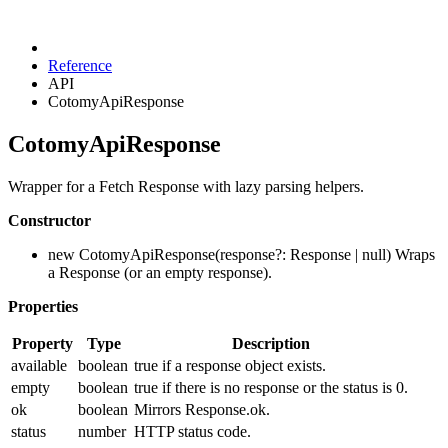
Reference
API
CotomyApiResponse
CotomyApiResponse
Wrapper for a Fetch Response with lazy parsing helpers.
Constructor
new CotomyApiResponse(response?: Response | null) Wraps
a Response (or an empty response).
Properties
Property
Type
Description
available
boolean
true if a response object exists.
empty
boolean
true if there is no response or the status is 0.
ok
boolean
Mirrors Response.ok.
status
number
HTTP status code.