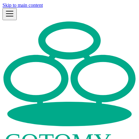
Skip to main content