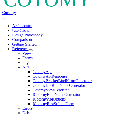
Cotomy
Architecture
Use Cases
Design Philosophy
Comparison
Getting Started
Reference
View
Forms
Page
API
CotomyApi
CotomyApiResponse
CotomyBracketBindNameGenerator
CotomyDotBindNameGenerator
CotomyViewRenderer
ICotomyBindNameGenerator
ICotomyApiOptions
ICotomyRestSubmitForm
Errors
Debug