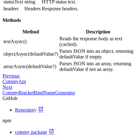
statusText
string
HTTP status text.
headers
Headers
Response headers.
Methods
Method
Description
Reads the response body as text
textAsync()
(cached).
Parses JSON into an object, returning
objectAsync(defaultValue?)
defaultValue if empty.
Parses JSON into an array, returning
arrayAsync(defaultValue?)
defaultValue if not an array.
Previous
CotomyApi
Next
CotomyBracketBindNameGenerator
GitHub
open_in_new
Repository
npm
open_in_new
cotomy package