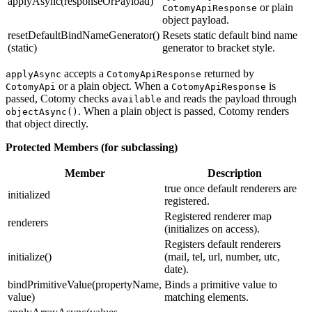
applyAsync(responseOrPayload)
or plain
CotomyApiResponse
object payload.
resetDefaultBindNameGenerator()
Resets static default bind name
(static)
generator to bracket style.
accepts a
returned by
applyAsync
CotomyApiResponse
or a plain object. When a
is
CotomyApi
CotomyApiResponse
passed, Cotomy checks
and reads the payload through
available
. When a plain object is passed, Cotomy renders
objectAsync()
that object directly.
Protected Members (for subclassing)
Member
Description
true once default renderers are
initialized
registered.
Registered renderer map
renderers
(initializes on access).
Registers default renderers
initialize()
(mail, tel, url, number, utc,
date).
bindPrimitiveValue(propertyName,
Binds a primitive value to
value)
matching elements.