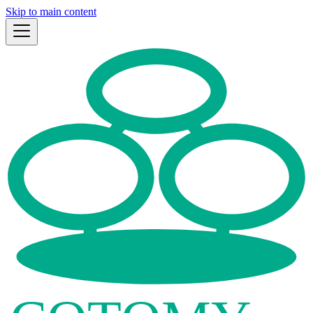
Skip to main content