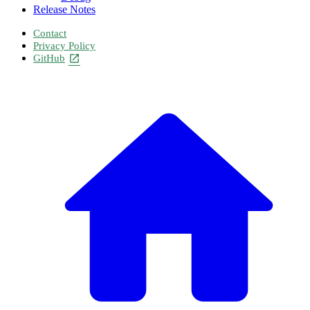
Release Notes
Contact
Privacy Policy
GitHub
open_in_new