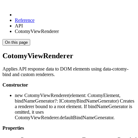
Reference
API
CotomyViewRenderer
On this page
CotomyViewRenderer
Applies API response data to DOM elements using data-cotomy-
bind and custom renderers.
Constructor
new CotomyViewRenderer(element: CotomyElement,
bindNameGenerator?: ICotomyBindNameGenerator) Creates
a renderer bound to a root element. If bindNameGenerator is
omitted, it uses
CotomyViewRenderer.defaultBindNameGenerator.
Properties