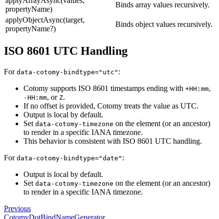
applyArrayAsync(values,
Binds array values recursively.
propertyName)
applyObjectAsync(target,
Binds object values recursively.
propertyName?)
ISO 8601 UTC Handling
For
:
data-cotomy-bindtype="utc"
Cotomy supports ISO 8601 timestamps ending with
,
+HH:mm
, or
.
-HH:mm
Z
If no offset is provided, Cotomy treats the value as UTC.
Output is local by default.
Set
on the element (or an ancestor)
data-cotomy-timezone
to render in a specific IANA timezone.
This behavior is consistent with ISO 8601 UTC handling.
For
:
data-cotomy-bindtype="date"
Output is local by default.
Set
on the element (or an ancestor)
data-cotomy-timezone
to render in a specific IANA timezone.
Previous
CotomyDotBindNameGenerator