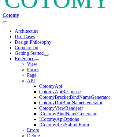
Cotomy
Architecture
Use Cases
Design Philosophy
Comparison
Getting Started
Reference
View
Forms
Page
API
CotomyApi
CotomyApiResponse
CotomyBracketBindNameGenerator
CotomyDotBindNameGenerator
CotomyViewRenderer
ICotomyBindNameGenerator
ICotomyApiOptions
ICotomyRestSubmitForm
Errors
Debug