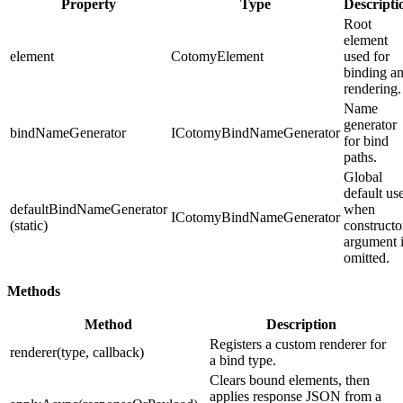
Property
Type
Descripti
Root
element
element
CotomyElement
used for
binding a
rendering.
Name
generator
bindNameGenerator
ICotomyBindNameGenerator
for bind
paths.
Global
default us
defaultBindNameGenerator
when
ICotomyBindNameGenerator
(static)
constructo
argument 
omitted.
Methods
Method
Description
Registers a custom renderer for
renderer(type, callback)
a bind type.
Clears bound elements, then
applies response JSON from a